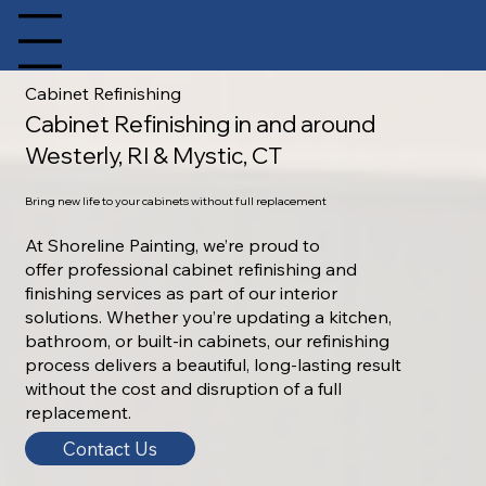
pen site Navigation
Cabinet Refinishing
Cabinet Refinishing in and around
Westerly, RI & Mystic, CT
Bring new life to your cabinets without full replacement
At Shoreline Painting, we’re proud to
offer professional cabinet refinishing and
finishing services as part of our interior
solutions. Whether you’re updating a kitchen,
bathroom, or built-in cabinets, our refinishing
process delivers a beautiful, long-lasting result
without the cost and disruption of a full
replacement.
Contact Us