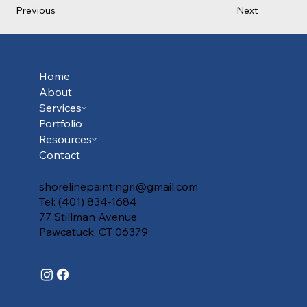
Previous
Next
Home
About
Services
Portfolio
Resources
Contact
shorelinepaintingri@gmail.com
Tel: (401) 834-1684
77 Stillman Avenue
Pawcatuck, CT 06379