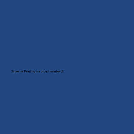
Shoreline Painting is a proud member of: